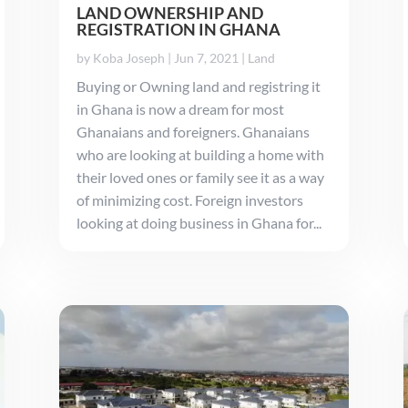
LAND OWNERSHIP AND
REGISTRATION IN GHANA
by
Koba Joseph
|
Jun 7, 2021
|
Land
Buying or Owning land and registring it
in Ghana is now a dream for most
Ghanaians and foreigners. Ghanaians
who are looking at building a home with
their loved ones or family see it as a way
of minimizing cost. Foreign investors
looking at doing business in Ghana for...