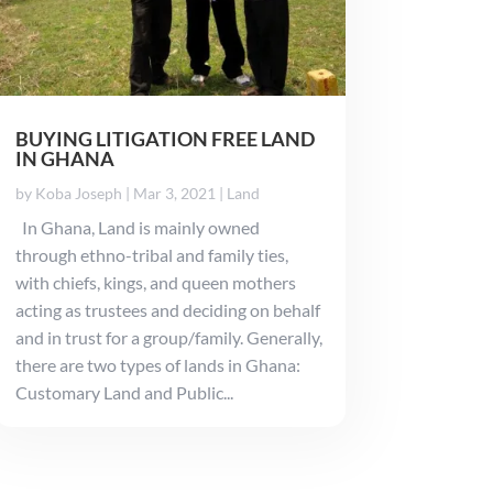
BUYING LITIGATION FREE LAND
IN GHANA
by
Koba Joseph
|
Mar 3, 2021
|
Land
In Ghana, Land is mainly owned
through ethno-tribal and family ties,
with chiefs, kings, and queen mothers
acting as trustees and deciding on behalf
and in trust for a group/family. Generally,
there are two types of lands in Ghana:
Customary Land and Public...