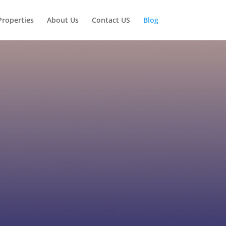
Properties
About Us
Contact US
Blog