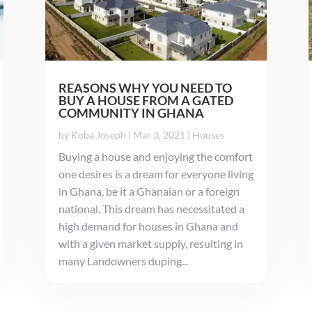
REASONS WHY YOU NEED TO
BUY A HOUSE FROM A GATED
COMMUNITY IN GHANA
by
Koba Joseph
|
Mar 3, 2021
|
Houses
Buying a house and enjoying the comfort
one desires is a dream for everyone living
in Ghana, be it a Ghanaian or a foreign
national. This dream has necessitated a
high demand for houses in Ghana and
with a given market supply, resulting in
many Landowners duping...