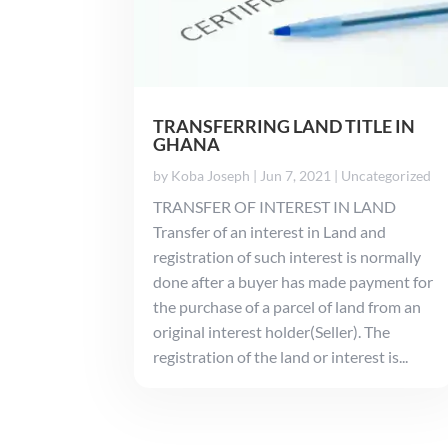
TRANSFERRING LAND TITLE IN
GHANA
by
Koba Joseph
|
Jun 7, 2021
|
Uncategorized
TRANSFER OF INTEREST IN LAND
Transfer of an interest in Land and
registration of such interest is normally
done after a buyer has made payment for
the purchase of a parcel of land from an
original interest holder(Seller). The
registration of the land or interest is...