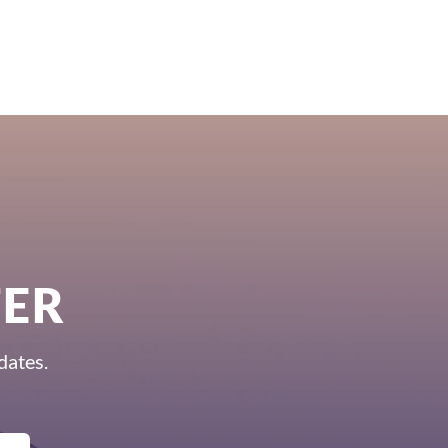
TER
dates.