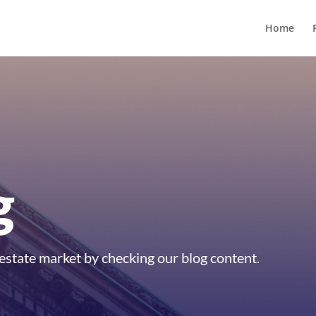
Home
g
estate market by checking our blog content.