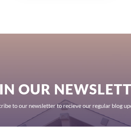
IN OUR NEWSLET
ribe to our newsletter to recieve our regular blog up