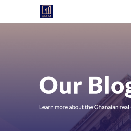
Our Blo
Learn more about the Ghanaian real 