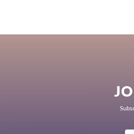
JO
Subsc