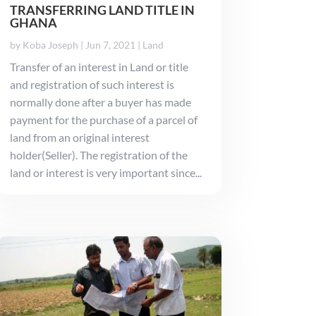
TRANSFERRING LAND TITLE IN
GHANA
by
Koba Joseph
|
Jun 7, 2021
|
Land
Transfer of an interest in Land or title
and registration of such interest is
normally done after a buyer has made
payment for the purchase of a parcel of
land from an original interest
holder(Seller). The registration of the
land or interest is very important since...