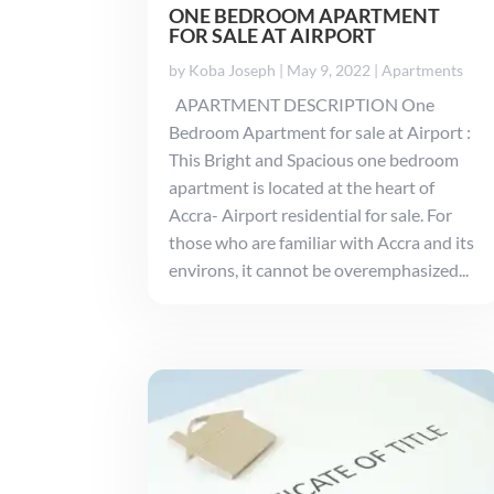
ONE BEDROOM APARTMENT
FOR SALE AT AIRPORT
by
Koba Joseph
|
May 9, 2022
|
Apartments
APARTMENT DESCRIPTION One
Bedroom Apartment for sale at Airport :
This Bright and Spacious one bedroom
apartment is located at the heart of
Accra- Airport residential for sale. For
those who are familiar with Accra and its
environs, it cannot be overemphasized...