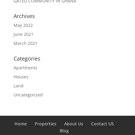
GATED COMMUNITY IN GHANA
Archives
May 2022
June 2021
March 2021
Categories
Apartments
Houses
Land
Uncategorized
Home
Properties
About Us
Contact US
Blog