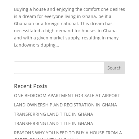
Buying a house and enjoying the comfort one desires
is a dream for everyone living in Ghana, be it a
Ghanaian or a foreign national. This dream has
necessitated a high demand for houses in Ghana
and with a given market supply, resulting in many
Landowners duping...
Recent Posts
ONE BEDROOM APARTMENT FOR SALE AT AIRPORT
LAND OWNERSHIP AND REGISTRATION IN GHANA
TRANSFERRING LAND TITLE IN GHANA
TRANSFERRING LAND TITLE IN GHANA
REASONS WHY YOU NEED TO BUY A HOUSE FROM A