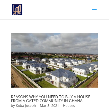
REASONS WHY YOU NEED TO BUY A HOUSE
FROM A GATED COMMUNITY IN GHANA
by
Koba Joseph
|
Mar 3, 2021
|
Houses