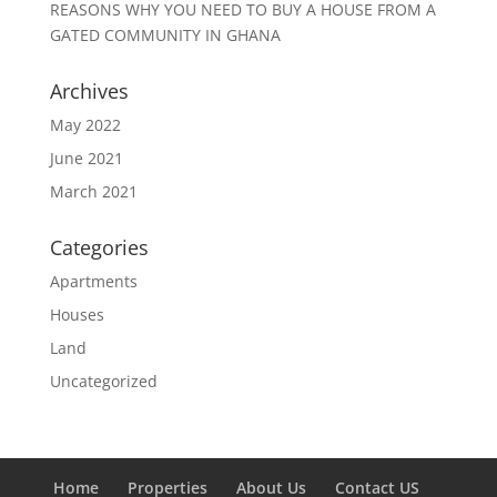
REASONS WHY YOU NEED TO BUY A HOUSE FROM A
GATED COMMUNITY IN GHANA
Archives
May 2022
June 2021
March 2021
Categories
Apartments
Houses
Land
Uncategorized
Home
Properties
About Us
Contact US