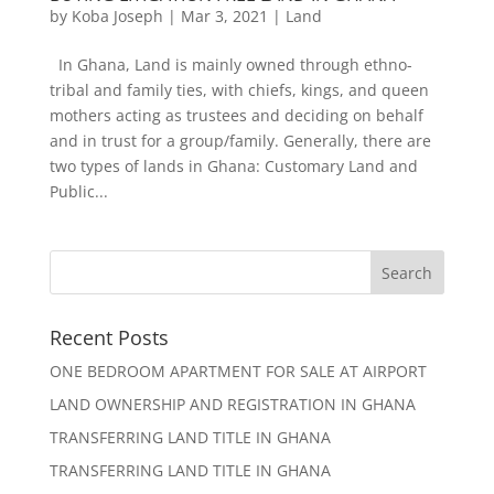
by
Koba Joseph
|
Mar 3, 2021
|
Land
In Ghana, Land is mainly owned through ethno-
tribal and family ties, with chiefs, kings, and queen
mothers acting as trustees and deciding on behalf
and in trust for a group/family. Generally, there are
two types of lands in Ghana: Customary Land and
Public...
Recent Posts
ONE BEDROOM APARTMENT FOR SALE AT AIRPORT
LAND OWNERSHIP AND REGISTRATION IN GHANA
TRANSFERRING LAND TITLE IN GHANA
TRANSFERRING LAND TITLE IN GHANA