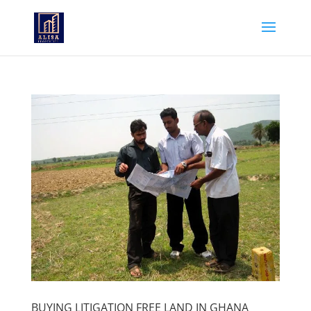
BUYING LITIGATION FREE LAND IN GHANA